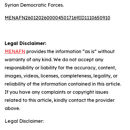
Syrian Democratic Forces.
MENAFN26012026000045017169ID1110650910
Legal Disclaimer:
MENAFN
provides the information “as is” without
warranty of any kind. We do not accept any
responsibility or liability for the accuracy, content,
images, videos, licenses, completeness, legality, or
reliability of the information contained in this article.
If you have any complaints or copyright issues
related to this article, kindly contact the provider
above.
Legal Disclaimer: