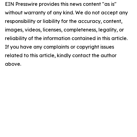
EIN Presswire provides this news content "as is"
without warranty of any kind. We do not accept any
responsibility or liability for the accuracy, content,
images, videos, licenses, completeness, legality, or
reliability of the information contained in this article.
If you have any complaints or copyright issues
related to this article, kindly contact the author
above.