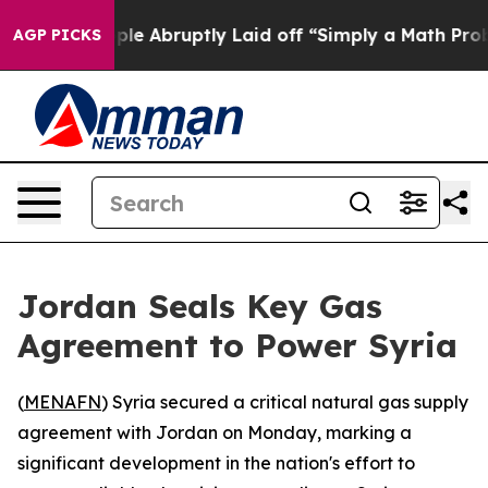
s the People Abruptly Laid off “Simply a Math Probl
AGP PICKS
Jordan Seals Key Gas
Agreement to Power Syria
(
MENAFN
) Syria secured a critical natural gas supply
agreement with Jordan on Monday, marking a
significant development in the nation's effort to