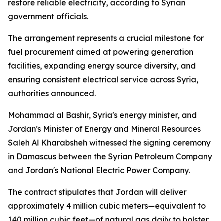
restore reliable electricity, according to Syrian
government officials.
The arrangement represents a crucial milestone for
fuel procurement aimed at powering generation
facilities, expanding energy source diversity, and
ensuring consistent electrical service across Syria,
authorities announced.
Mohammad al Bashir, Syria's energy minister, and
Jordan's Minister of Energy and Mineral Resources
Saleh Al Kharabsheh witnessed the signing ceremony
in Damascus between the Syrian Petroleum Company
and Jordan's National Electric Power Company.
The contract stipulates that Jordan will deliver
approximately 4 million cubic meters—equivalent to
140 million cubic feet—of natural gas daily to bolster