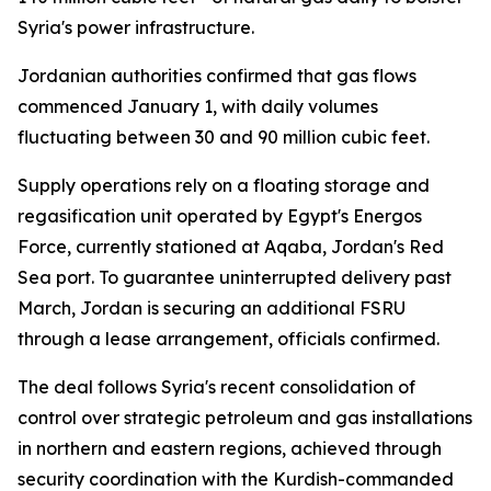
Syria's power infrastructure.
Jordanian authorities confirmed that gas flows
commenced January 1, with daily volumes
fluctuating between 30 and 90 million cubic feet.
Supply operations rely on a floating storage and
regasification unit operated by Egypt's Energos
Force, currently stationed at Aqaba, Jordan's Red
Sea port. To guarantee uninterrupted delivery past
March, Jordan is securing an additional FSRU
through a lease arrangement, officials confirmed.
The deal follows Syria's recent consolidation of
control over strategic petroleum and gas installations
in northern and eastern regions, achieved through
security coordination with the Kurdish-commanded