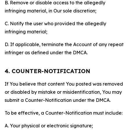
B. Remove or disable access to the allegedly
infringing material, in Our sole discretion;
C. Notify the user who provided the allegedly
infringing material;
D. If applicable, terminate the Account of any repeat
infringer as defined under the DMCA.
4. COUNTER-NOTIFICATION
If You believe that content You posted was removed
or disabled by mistake or misidentification, You may
submit a Counter-Notification under the DMCA.
To be effective, a Counter-Notification must include:
A. Your physical or electronic signature;