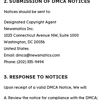
2. SUBMISSION OF DMCA NOTICES
Notices should be sent to:
Designated Copyright Agent
Newsmatics Inc.
1025 Connecticut Avenue NW, Suite 1000
Washington, DC 20036
United States
Email: dmca@newsmatics.com
Phone: (202) 335-9494
3. RESPONSE TO NOTICES
Upon receipt of a valid DMCA Notice, We will:
A. Review the notice for compliance with the DMCA;