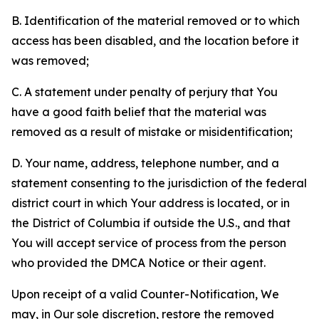
B. Identification of the material removed or to which
access has been disabled, and the location before it
was removed;
C. A statement under penalty of perjury that You
have a good faith belief that the material was
removed as a result of mistake or misidentification;
D. Your name, address, telephone number, and a
statement consenting to the jurisdiction of the federal
district court in which Your address is located, or in
the District of Columbia if outside the U.S., and that
You will accept service of process from the person
who provided the DMCA Notice or their agent.
Upon receipt of a valid Counter-Notification, We
may, in Our sole discretion, restore the removed