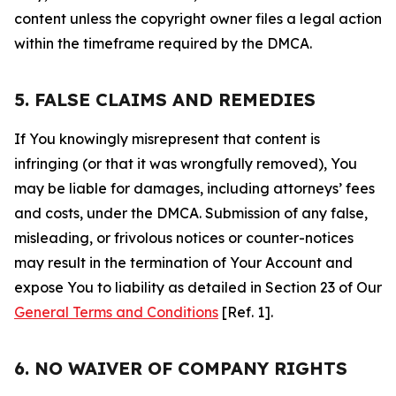
content unless the copyright owner files a legal action
within the timeframe required by the DMCA.
5. FALSE CLAIMS AND REMEDIES
If You knowingly misrepresent that content is
infringing (or that it was wrongfully removed), You
may be liable for damages, including attorneys’ fees
and costs, under the DMCA. Submission of any false,
misleading, or frivolous notices or counter-notices
may result in the termination of Your Account and
expose You to liability as detailed in Section 23 of Our
General Terms and Conditions
[Ref. 1].
6. NO WAIVER OF COMPANY RIGHTS