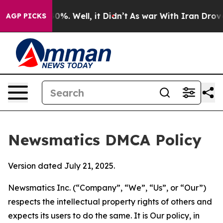
und 40%. Well, it Didn’t
As war With Iran Drove oil 
AGP PICKS
Newsmatics DMCA Policy
Version dated July 21, 2025.
Newsmatics Inc. (“Company”, “We”, “Us”, or “Our”)
respects the intellectual property rights of others and
expects its users to do the same. It is Our policy, in