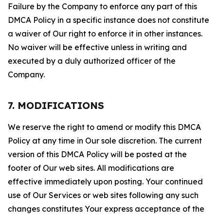
Failure by the Company to enforce any part of this
DMCA Policy in a specific instance does not constitute
a waiver of Our right to enforce it in other instances.
No waiver will be effective unless in writing and
executed by a duly authorized officer of the
Company.
7. MODIFICATIONS
We reserve the right to amend or modify this DMCA
Policy at any time in Our sole discretion. The current
version of this DMCA Policy will be posted at the
footer of Our web sites. All modifications are
effective immediately upon posting. Your continued
use of Our Services or web sites following any such
changes constitutes Your express acceptance of the