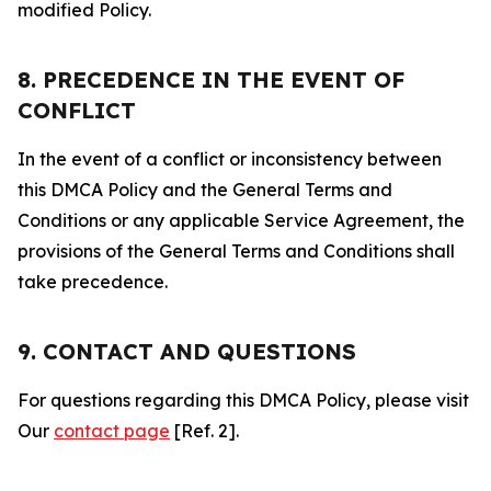
modified Policy.
8. PRECEDENCE IN THE EVENT OF
CONFLICT
In the event of a conflict or inconsistency between
this DMCA Policy and the General Terms and
Conditions or any applicable Service Agreement, the
provisions of the General Terms and Conditions shall
take precedence.
9. CONTACT AND QUESTIONS
For questions regarding this DMCA Policy, please visit
Our
contact page
[Ref. 2].