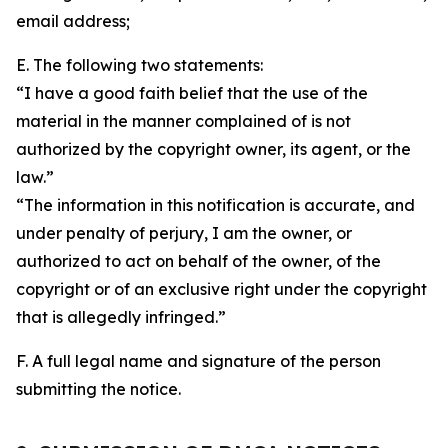
email address;
E. The following two statements:
“I have a good faith belief that the use of the
material in the manner complained of is not
authorized by the copyright owner, its agent, or the
law.”
“The information in this notification is accurate, and
under penalty of perjury, I am the owner, or
authorized to act on behalf of the owner, of the
copyright or of an exclusive right under the copyright
that is allegedly infringed.”
F. A full legal name and signature of the person
submitting the notice.