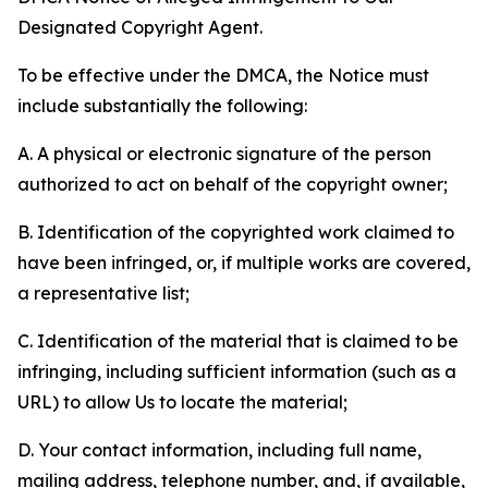
Designated Copyright Agent.
To be effective under the DMCA, the Notice must
include substantially the following:
A. A physical or electronic signature of the person
authorized to act on behalf of the copyright owner;
B. Identification of the copyrighted work claimed to
have been infringed, or, if multiple works are covered,
a representative list;
C. Identification of the material that is claimed to be
infringing, including sufficient information (such as a
URL) to allow Us to locate the material;
D. Your contact information, including full name,
mailing address, telephone number, and, if available,