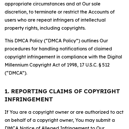
appropriate circumstances and at Our sole
discretion, to terminate or restrict the Accounts of
users who are repeat infringers of intellectual
property rights, including copyrights.
This DMCA Policy (“DMCA Policy”) outlines Our
procedures for handling notifications of claimed
copyright infringement in compliance with the Digital
Millennium Copyright Act of 1998, 17 U.S.C. § 512
(“DMCA”).
1. REPORTING CLAIMS OF COPYRIGHT
INFRINGEMENT
If You are a copyright owner or are authorized to act
on behalf of a copyright owner, You may submit a
DMCA Notice of Alleged Infringement to Our