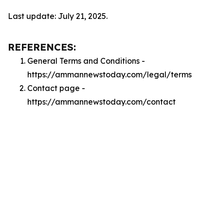
Last update: July 21, 2025.
REFERENCES:
General Terms and Conditions -
https://ammannewstoday.com/legal/terms
Contact page -
https://ammannewstoday.com/contact