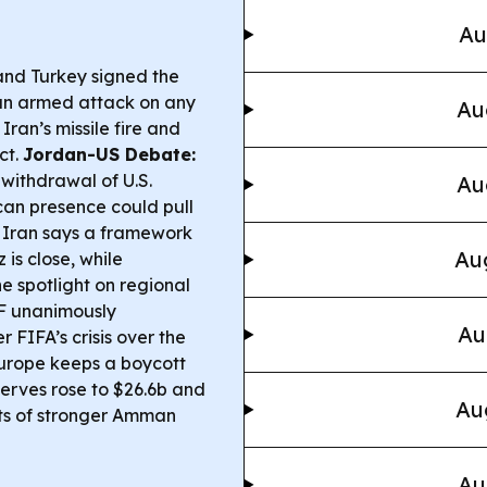
Au
and Turkey signed the
an armed attack on any
Au
Iran’s missile fire and
ct.
Jordan-US Debate:
 withdrawal of U.S.
Au
can presence could pull
Iran says a framework
Aug
is close, while
e spotlight on regional
 unanimously
Au
 FIFA’s crisis over the
Europe keeps a boycott
erves rose to $26.6b and
Au
rts of stronger Amman
Au