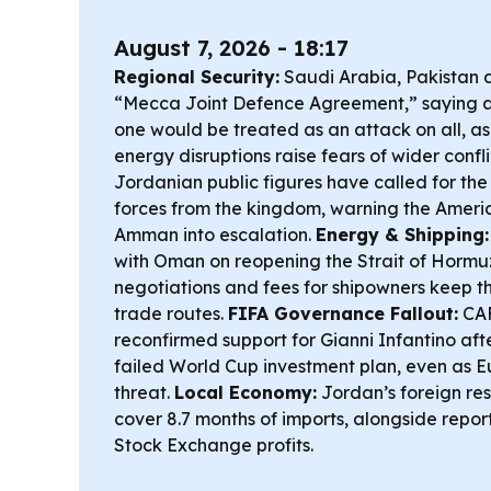
August 7, 2026 - 18:17
Regional Security:
Saudi Arabia, Pakistan 
“Mecca Joint Defence Agreement,” saying 
one would be treated as an attack on all, as 
energy disruptions raise fears of wider confli
Jordanian public figures have called for the
forces from the kingdom, warning the Ameri
Amman into escalation.
Energy & Shipping:
with Oman on reopening the Strait of Hormuz 
negotiations and fees for shipowners keep th
trade routes.
FIFA Governance Fallout:
CAF
reconfirmed support for Gianni Infantino after
failed World Cup investment plan, even as 
threat.
Local Economy:
Jordan’s foreign res
cover 8.7 months of imports, alongside repo
Stock Exchange profits.