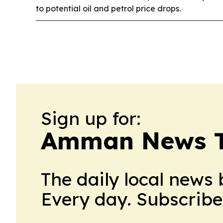
to potential oil and petrol price drops.
Sign up for:
Amman News 
The daily local news 
Every day. Subscribe