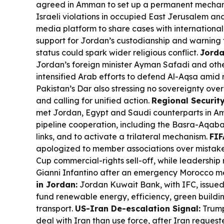
agreed in Amman to set up a permanent mecha
Israeli violations in occupied East Jerusalem and 
media platform to share cases with international
support for Jordan’s custodianship and warning 
status could spark wider religious conflict.
Jorda
Jordan’s foreign minister Ayman Safadi and oth
intensified Arab efforts to defend Al-Aqsa amid ri
Pakistan’s Dar also stressing no sovereignty ov
and calling for unified action.
Regional Security
met Jordan, Egypt and Saudi counterparts in A
pipeline cooperation, including the Basra-Aqaba 
links, and to activate a trilateral mechanism.
FIF
apologized to member associations over mistake
Cup commercial-rights sell-off, while leadership r
Gianni Infantino after an emergency Morocco m
in Jordan:
Jordan Kuwait Bank, with IFC, issued
fund renewable energy, efficiency, green buildi
transport.
US-Iran De-escalation Signal:
Trump
deal with Iran than use force, after Iran requeste