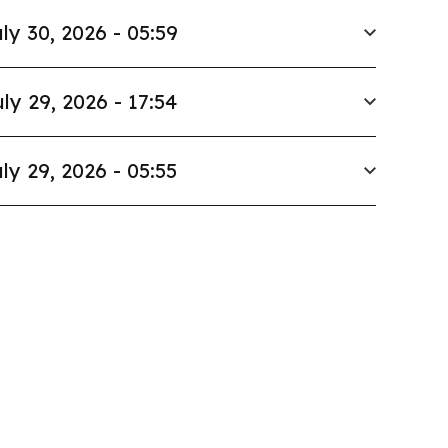
ly 30, 2026 - 05:59
ly 29, 2026 - 17:54
ly 29, 2026 - 05:55