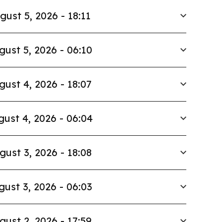
gust 5, 2026 - 18:11
gust 5, 2026 - 06:10
gust 4, 2026 - 18:07
ust 4, 2026 - 06:04
gust 3, 2026 - 18:08
gust 3, 2026 - 06:03
gust 2, 2026 - 17:59