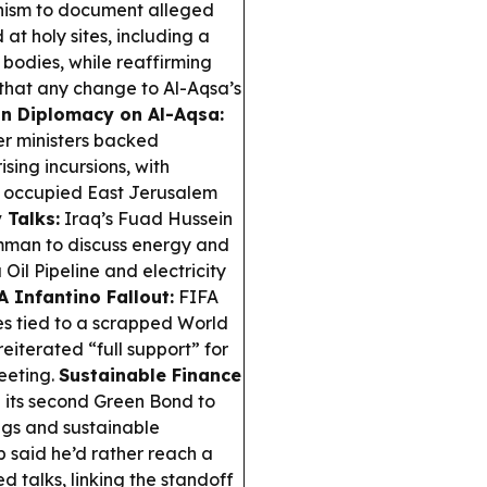
nism to document alleged
at holy sites, including a
 bodies, while reaffirming
that any change to Al-Aqsa’s
n Diplomacy on Al-Aqsa:
er ministers backed
sing incursions, with
er occupied East Jerusalem
 Talks:
Iraq’s Fuad Hussein
mman to discuss energy and
Oil Pipeline and electricity
A Infantino Fallout:
FIFA
s tied to a scrapped World
eiterated “full support” for
eeting.
Sustainable Finance
 its second Green Bond to
ngs and sustainable
 said he’d rather reach a
d talks, linking the standoff