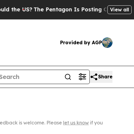
e US?
The Pentagon Is Posting Cryptic Biblical M
View all
Provided by AGP
Share
Feedback is welcome. Please
let us know
if you