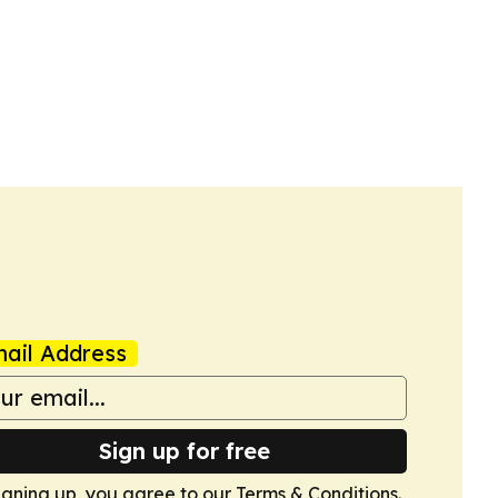
ail Address
Sign up for free
igning up, you agree to our
Terms & Conditions
.