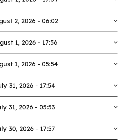
gust 2, 2026 - 06:02
gust 1, 2026 - 17:56
gust 1, 2026 - 05:54
uly 31, 2026 - 17:54
ly 31, 2026 - 05:53
ly 30, 2026 - 17:57