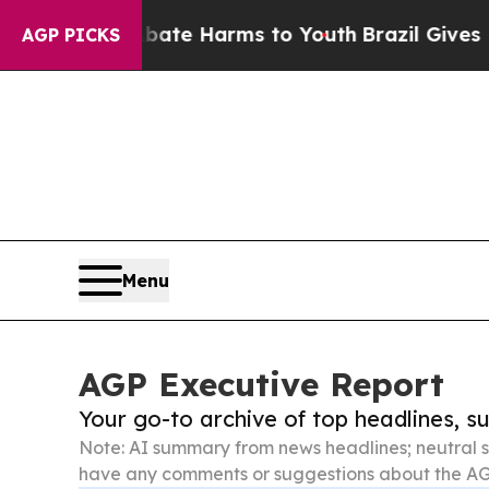
und to Abate Harms to Youth
Brazil Gives Parents
AGP PICKS
Menu
AGP Executive Report
Your go-to archive of top headlines, 
Note: AI summary from news headlines; neutral s
have any comments or suggestions about the AG