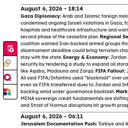
August 6, 2026 - 18:14
Gaza Diplomacy:
Arab and Islamic foreign minis
condemned ongoing Israeli violations in Gaza, f
hospitals and healthcare infrastructure and warn
second phase of the ceasefire plan.
Regional Se
coalition warned Iran-backed armed groups that
disarmament deadline could bring terrorism cha
stay with the state.
Energy & Economy:
Jordan 
security by tendering a study to expand oil stor
like Aqaba, Madouna and Zarqa.
FIFA Fallout:
J
Ali said FIFA/Infantino used “blackmail” over u
even as FIFA transferred dues to Jordan and Inf
backing amid wider governance backlash.
Mark
MENA sovereign credit fundamentals are shifting
and Strait of Hormuz disruptions hit growth pros
August 6, 2026 - 06:11
Jerusalem Documentation Push:
Türkiye and A