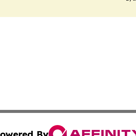
owered By