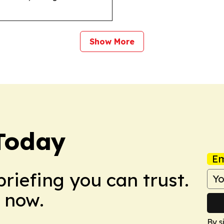
Show More
Today
Em
briefing you can trust.
 now.
By s