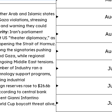
ther Arab and Islamic states
Au
aza violations, stressing
e and warning they could
rity:
Iran’s parliament
Au
 US “theater diplomacy,” as
opening the Strait of Hormuz.
ng the signatories pushing
Au
nd Gaza, while regional
going Middle East tensions.
er of Industry ran a
J
hnology support programs,
ing industrial
Ju
gn reserves rose to $26.6b
according to central bank
ent Gianni Infantino
Ju
rld Cup boycott threat alive,