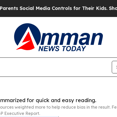
 Social Media Controls for Their Kids. Should th
summarized for quick and easy reading.
ources weighted more to help reduce bias in the result. 
P Executive Report.