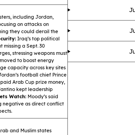
Ju
ters, including Jordan,
ocusing on attacks on
Ju
ing they could derail the
curity:
Iraq’s top political
 missing a Sept. 30
Ju
rges, stressing weapons must
moved to boost energy
age capacity across key sites
ordan’s football chief Prince
npaid Arab Cup prize money,
antino kept leadership
ets Watch:
Moody’s said
 negative as direct conflict
pects.
rab and Muslim states