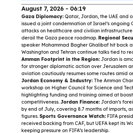
August 7, 2026 - 06:19
Gaza Diplomacy:
Qatar, Jordan, the UAE and o
issued a joint condemnation of Israel’s ongoing G
attacks on healthcare and civilian infrastructur
derail the Gaza peace roadmap.
Regional Secu
speaker Mohammad Bagher Ghalibaf hit back at
Washington and Tehran continue talks tied to re
Amman Footprint in the Region:
Jordan is amo
for stronger diplomatic action over Jerusalem a
aviation cautiously resumes some routes amid on
Jordan Economy & Industry:
The Amman Chamb
workshop on Higher Council for Science and Tec
highlighting funding and training aimed at boost
competitiveness.
Jordan Finance:
Jordan’s forei
by end of July, covering 8.7 months of imports, 
figures.
Sports Governance Watch:
FIFA presid
received backing from CAF, but UEFA kept its Wo
keeping pressure on FIFA’s leadership.